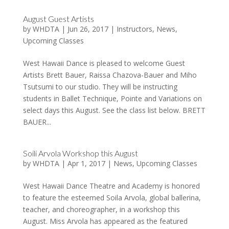
August Guest Artists
by
WHDTA
|
Jun 26, 2017
|
Instructors
,
News
,
Upcoming Classes
West Hawaii Dance is pleased to welcome Guest
Artists Brett Bauer, Raissa Chazova-Bauer and Miho
Tsutsumi to our studio. They will be instructing
students in Ballet Technique, Pointe and Variations on
select days this August. See the class list below. BRETT
BAUER...
Soili Arvola Workshop this August
by
WHDTA
|
Apr 1, 2017
|
News
,
Upcoming Classes
West Hawaii Dance Theatre and Academy is honored
to feature the esteemed Soila Arvola, global ballerina,
teacher, and choreographer, in a workshop this
August. Miss Arvola has appeared as the featured