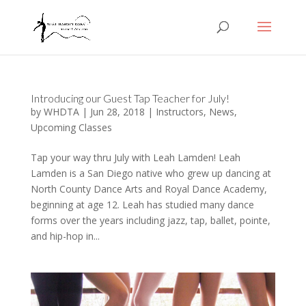
Introducing our Guest Tap Teacher for July!
by
WHDTA
|
Jun 28, 2018
|
Instructors
,
News
,
Upcoming Classes
Tap your way thru July with Leah Lamden! Leah
Lamden is a San Diego native who grew up dancing at
North County Dance Arts and Royal Dance Academy,
beginning at age 12. Leah has studied many dance
forms over the years including jazz, tap, ballet, pointe,
and hip-hop in...