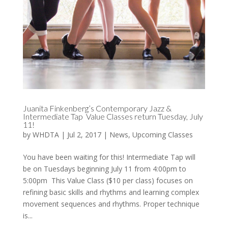
Juanita Finkenberg’s Contemporary Jazz &
Intermediate Tap Value Classes return Tuesday, July
11!
by
WHDTA
|
Jul 2, 2017
|
News
,
Upcoming Classes
You have been waiting for this! Intermediate Tap will
be on Tuesdays beginning July 11 from 4:00pm to
5:00pm This Value Class ($10 per class) focuses on
refining basic skills and rhythms and learning complex
movement sequences and rhythms. Proper technique
is...