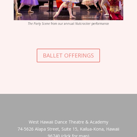
The Party Scene
from our annual
Nutcracker
performance
BALLET OFFERINGS
West Hawaii Dance Theatre & Academy
74-5626 Alapa Street, Suite 15, Kailua-Kona, Hawaii
96740
(click for map)