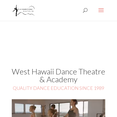
West Hawaii Dance Theatre
& Academy
QUALITY DANCE EDUCATION SINCE 1989