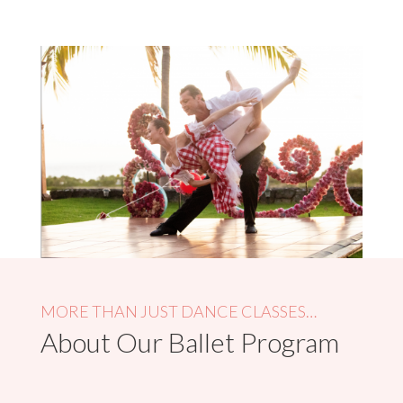
MORE THAN JUST DANCE CLASSES…
About Our Ballet Program