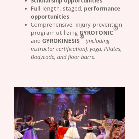
Scholarship opportunities
Full-length, staged,
performance
opportunities
Comprehensive, injury-prevention
®
program utilizing
GYROTONIC
®
and
GYROKINESIS
(including
instructor certification), yoga, Pilates,
Bodycode, and floor barre.