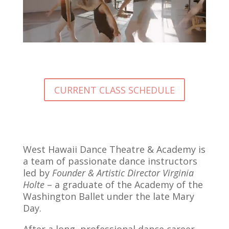
CURRENT CLASS SCHEDULE
West Hawaii Dance Theatre & Academy is
a team of passionate dance instructors
led by
Founder & Artistic Director Virginia
Holte
– a graduate of the Academy of the
Washington Ballet under the late Mary
Day.