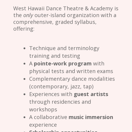
West Hawaii Dance Theatre & Academy is
the
only
outer-island organization with a
comprehensive, graded syllabus,
offering:
Technique and terminology
training and testing
A
pointe-work program
with
physical tests and written exams
Complementary dance modalities
(contemporary, jazz, tap)
Experiences with
guest artists
through residencies and
workshops
A collaborative
music immersion
experience