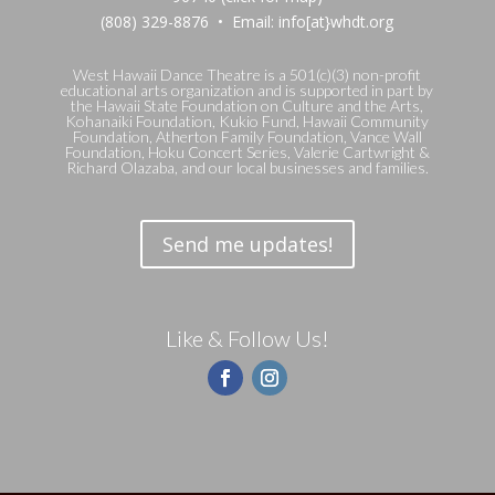
(808) 329-8876 • Email: info[at}whdt.org
West Hawaii Dance Theatre is a 501(c)(3) non-profit
educational arts organization and is supported in part by
the Hawaii State Foundation on Culture and the Arts,
Kohanaiki Foundation, Kukio Fund, Hawaii Community
Foundation, Atherton Family Foundation, Vance Wall
Foundation, Hoku Concert Series, Valerie Cartwright &
Richard Olazaba, and our local businesses and families.
Send me updates!
Like & Follow Us!