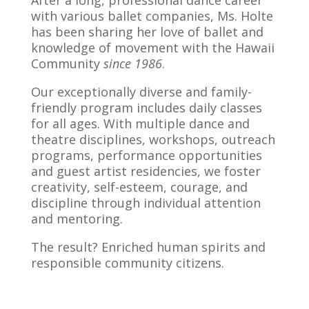
After a long, professional dance career
with various ballet companies, Ms. Holte
has been sharing her love of ballet and
knowledge of movement with the Hawaii
Community
since 1986
.
Our exceptionally diverse and family-
friendly program includes daily classes
for all ages. With multiple dance and
theatre disciplines, workshops, outreach
programs, performance opportunities
and guest artist residencies, we foster
creativity, self-esteem, courage, and
discipline through individual attention
and mentoring.
The result? Enriched human spirits and
responsible community citizens.