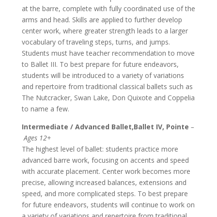
at the barre, complete with fully coordinated use of the
arms and head. Skills are applied to further develop
center work, where greater strength leads to a larger
vocabulary of traveling steps, turns, and jumps.
Students must have teacher recommendation to move
to Ballet III. To best prepare for future endeavors,
students will be introduced to a variety of variations
and repertoire from traditional classical ballets such as
The Nutcracker, Swan Lake, Don Quixote and Coppelia
to name a few.
Intermediate / Advanced Ballet,Ballet IV, Pointe
–
Ages 12+
The highest level of ballet: students practice more
advanced barre work, focusing on accents and speed
with accurate placement. Center work becomes more
precise, allowing increased balances, extensions and
speed, and more complicated steps. To best prepare
for future endeavors, students will continue to work on
a variety of variations and repertoire from traditional