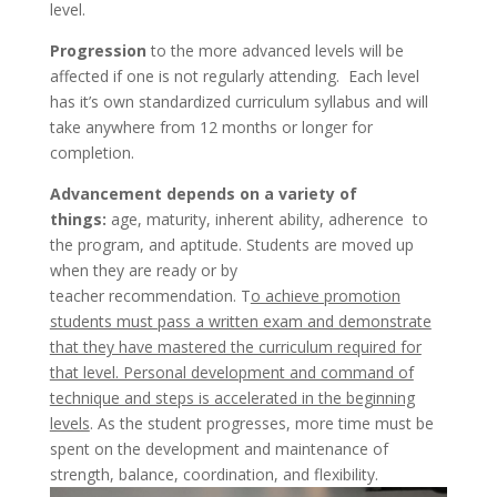
level.
Progression
to the more advanced levels will be
affected if one is not regularly attending. Each level
has it’s own standardized curriculum syllabus and will
take anywhere from 12 months or longer for
completion.
Advancement depends on a variety of
things:
age, maturity, inherent ability, adherence to
the program, and aptitude. Students are moved up
when they are ready or by
teacher recommendation. T
o achieve promotion
students must pass a written exam and demonstrate
that they have mastered the curriculum required for
that level. Personal development and command of
technique and steps is accelerated in the beginning
levels
. As the student progresses, more time must be
spent on the development and maintenance of
strength, balance, coordination, and flexibility.