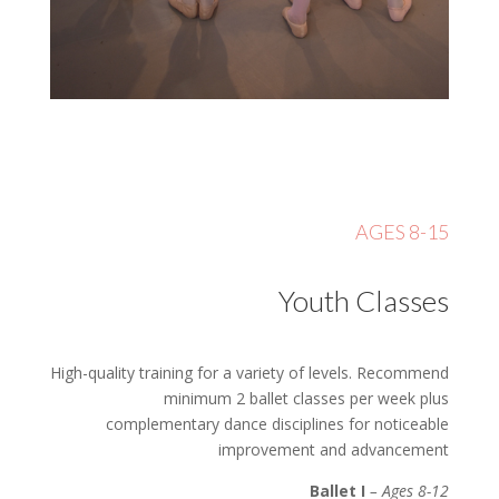
AGES 8-15
Youth Classes
High-quality training for a variety of levels. Recommend
minimum 2 ballet classes per week plus
complementary dance disciplines for noticeable
improvement and advancement
Ballet I
– Ages 8-12