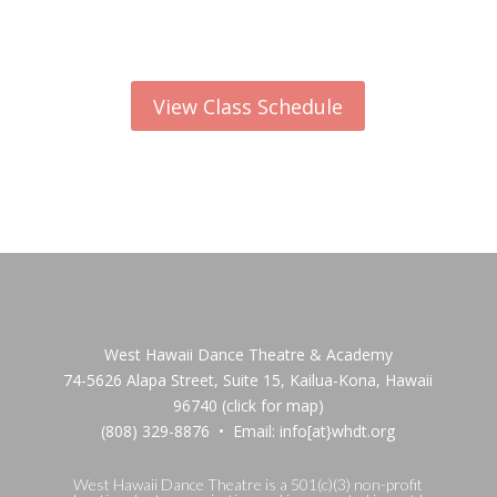
View Class Schedule
West Hawaii Dance Theatre & Academy
74-5626 Alapa Street, Suite 15, Kailua-Kona, Hawaii
96740
(click for map)
(808) 329-8876 • Email: info[at}whdt.org
West Hawaii Dance Theatre is a 501(c)(3) non-profit