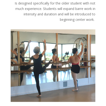
Is designed specifically for the older student with not
much experience. Students will expand barre work in
intensity and duration and will be introduced to
beginning center work.