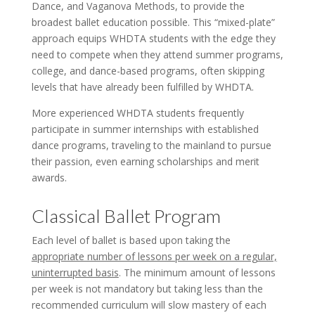
Dance, and Vaganova Methods, to provide the
broadest ballet education possible. This “mixed-plate”
approach equips WHDTA students with the edge they
need to compete when they attend summer programs,
college, and dance-based programs, often skipping
levels that have already been fulfilled by WHDTA.
More experienced WHDTA students frequently
participate in summer internships with established
dance programs, traveling to the mainland to pursue
their passion, even earning scholarships and merit
awards.
Classical Ballet Program
Each level of ballet is based upon taking the
appropriate number of lessons per week on a regular,
uninterrupted basis
. The minimum amount of lessons
per week is not mandatory but taking less than the
recommended curriculum will slow mastery of each