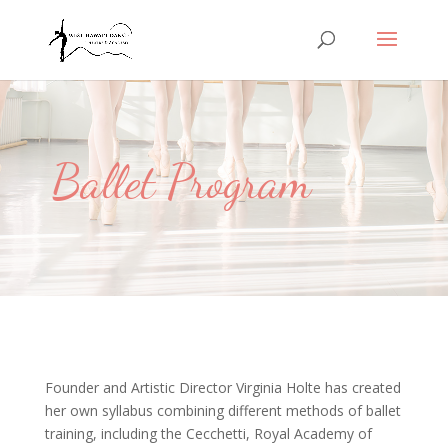
Ballet Program
Founder and Artistic Director Virginia Holte has created
her own syllabus combining different methods of ballet
training, including the Cecchetti, Royal Academy of