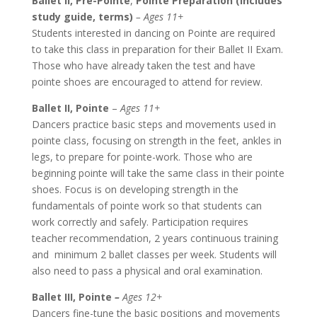
Ballet II, Pre-Pointe
,
Pointe Preparation (Includes
study guide, terms)
– Ages 11+
Students interested in dancing on Pointe are required
to take this class in preparation for their Ballet II Exam.
Those who have already taken the test and have
pointe shoes are encouraged to attend for review.
Ballet II, Pointe
–
Ages 11+
Dancers practice basic steps and movements used in
pointe class, focusing on strength in the feet, ankles in
legs, to prepare for pointe-work. Those who are
beginning pointe will take the same class in their pointe
shoes. Focus is on developing strength in the
fundamentals of pointe work so that students can
work correctly and safely. Participation requires
teacher recommendation, 2 years continuous training
and minimum 2 ballet classes per week. Students will
also need to pass a physical and oral examination.
Ballet III, Pointe
–
Ages 12+
Dancers fine-tune the basic positions and movements