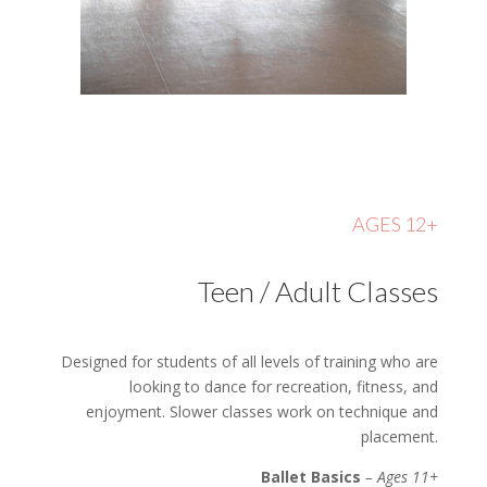
AGES 12+
Teen / Adult Classes
Designed for students of all levels of training who are
looking to dance for recreation, fitness, and
enjoyment. Slower classes work on technique and
placement.
Ballet Basics
– Ages 11+