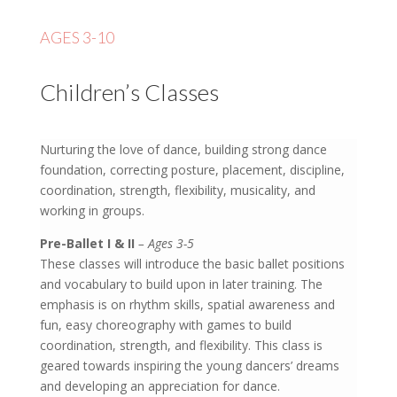
AGES 3-10
Children’s Classes
Nurturing the love of dance, building strong dance
foundation, correcting posture, placement, discipline,
coordination, strength, flexibility, musicality, and
working in groups.
Pre-Ballet I & II
– Ages 3-5
These classes will introduce the basic ballet positions
and vocabulary to build upon in later training. The
emphasis is on rhythm skills, spatial awareness and
fun, easy choreography with games to build
coordination, strength, and flexibility. This class is
geared towards inspiring the young dancers’ dreams
and developing an appreciation for dance.