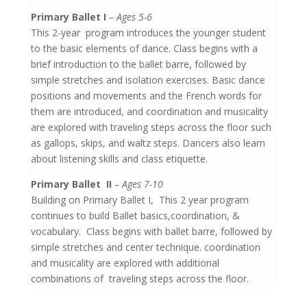
Primary Ballet I
– Ages 5-6
This 2-year program introduces the younger student
to the basic elements of dance. Class begins with a
brief introduction to the ballet barre, followed by
simple stretches and isolation exercises. Basic dance
positions and movements and the French words for
them are introduced, and coordination and musicality
are explored with traveling steps across the floor such
as gallops, skips, and waltz steps. Dancers also learn
about listening skills and class etiquette.
Primary Ballet II
– Ages 7-10
Building on Primary Ballet I,
This 2 year program
continues to build Ballet basics,coordination, &
vocabulary. Class begins with ballet barre, followed by
simple stretches and center technique. coordination
and musicality are explored with additional
combinations of traveling steps across the floor.