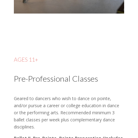
AGES 11+
Pre-Professional Classes
Geared to dancers who wish to dance on pointe,
and/or pursue a career or college education in dance
or the performing arts. Recommended minimum 3
ballet classes per week plus complementary dance
disciplines.