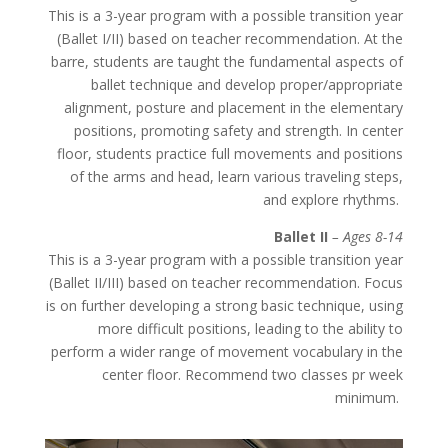
This is a 3-year program with a possible transition year
(Ballet I/II) based on teacher recommendation. At the
barre, students are taught the fundamental aspects of
ballet technique and develop proper/appropriate
alignment, posture and placement in the elementary
positions, promoting safety and strength. In center
floor, students practice full movements and positions
of the arms and head, learn various traveling steps,
and explore rhythms.
Ballet II
– Ages 8-14
This is a 3-year program with a possible transition year
(Ballet II/III) based on teacher recommendation. Focus
is on further developing a strong basic technique, using
more difficult positions, leading to the ability to
perform a wider range of movement vocabulary in the
center floor. Recommend two classes pr week
minimum.