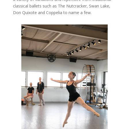
classical ballets such as The Nutcracker, Swan Lake,
Don Quixote and Coppelia to name a few.